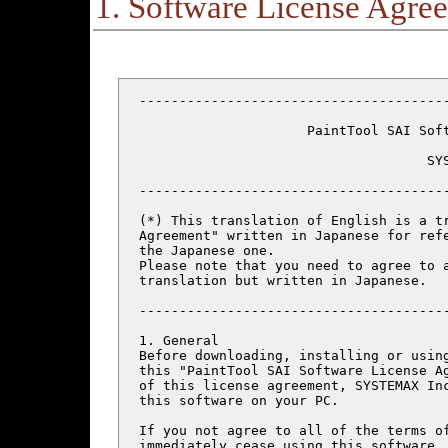
1. Software License Agre
---------------------------------------
                     PaintTool SAI Soft
                                    SYS
---------------------------------------
(*) This translation of English is a tr
Agreement" written in Japanese for refe
the Japanese one.

Please note that you need to agree to a
translation but written in Japanese.

---------------------------------------
1. General

Before downloading, installing or using
this "PaintTool SAI Software License Ag
of this license agreement, SYSTEMAX Inc
this software on your PC.

If you not agree to all of the terms of
immediately cease using this software, 