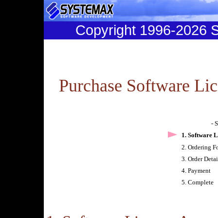
Copyright 1996-2026
Purchase Software Lic
- 
1. Software 
2. Ordering F
3. Order Deta
4. Payment
5. Complete