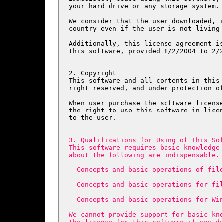
your hard drive or any storage system.

We consider that the user downloaded, i
country even if the user is not living 
Additionally, this license agreement is
this software, provided 8/2/2004 to 2/2
2. Copyright

This software and all contents in this 
right reserved, and under protection of
When user purchase the software license
the right to use this software in licen
to the user.

3. Qualifications for Using of This Sof
This software requires basic knowledge 
about the following are indispensable.

- Concepts and basic operations of file
- Concepts and basic operations for fil
- Concepts and basic operations for Win
We cannot provide support for basic kno
the license for this software if you d