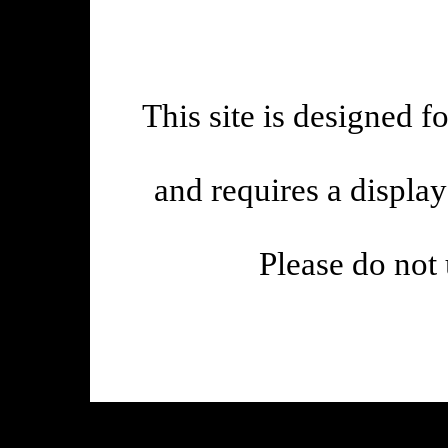
This site is designed f
and requires a displa
Please do not 