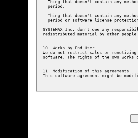
- Thing that doesn't contain any method
  period.

- Thing that doesn't contain any method
  period or software license protection
SYSTEMAX Inc. don't owe any responsibil
redistributed material by other people 
10. Works by End User

We do not restrict sales or monetizing 
software. The rights of the own works o
11. Modification of this agreements

This software agreement might be modifi