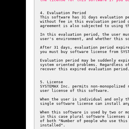
4. Evaluation Period

This software has 31 days evaluation pe
without fee in this evaluation period o
agreement is also subjected to using th
In this evaluation period, the user mus
user's environment, and whether this so
After 31 days, evaluation period expire
you must buy software license from SYST
Evaluation period may be suddenly expir
system oriented problems. Regardless of
recover this expired evaluation period.
5. License

SYSTEMAX Inc. permits non-monopolized r
user license of this software.

When the user is individual and only th
single software license can install any
When this software is used by two or mo
in this case plural software licenses i
of both "Number of people who use this 
installed".
