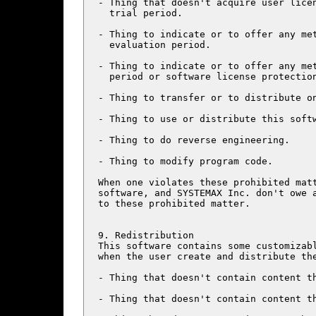
- Thing that doesn't acquire user licen
  trial period.

- Thing to indicate or to offer any met
  evaluation period.

- Thing to indicate or to offer any met
  period or software license protection
- Thing to transfer or to distribute on
- Thing to use or distribute this softw
- Thing to do reverse engineering.

- Thing to modify program code.

When one violates these prohibited matt
software, and SYSTEMAX Inc. don't owe a
to these prohibited matter.

9. Redistribution

This software contains some customizabl
when the user create and distribute the
- Thing that doesn't contain content th
- Thing that doesn't contain content th