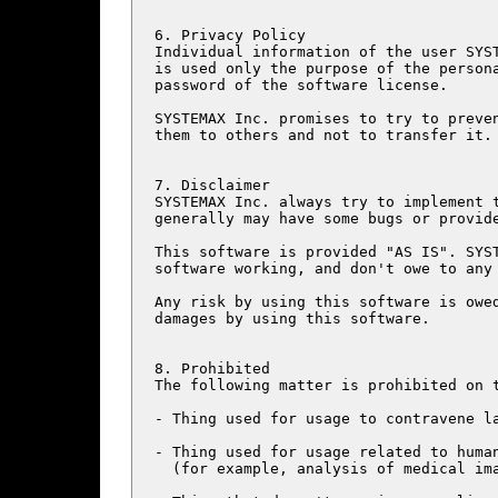
6. Privacy Policy

Individual information of the user SYST
is used only the purpose of the persona
password of the software license.

SYSTEMAX Inc. promises to try to preven
them to others and not to transfer it.

7. Disclaimer

SYSTEMAX Inc. always try to implement t
generally may have some bugs or provide
This software is provided "AS IS". SYST
software working, and don't owe to any 
Any risk by using this software is owed
damages by using this software.

8. Prohibited

The following matter is prohibited on t
- Thing used for usage to contravene la
- Thing used for usage related to human
  (for example, analysis of medical ima